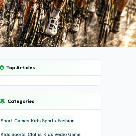
Top Articles
Categories
Sport
Games
Kids Sports
Fashion
KIds Sports
Cloths
Kids Vedio Game