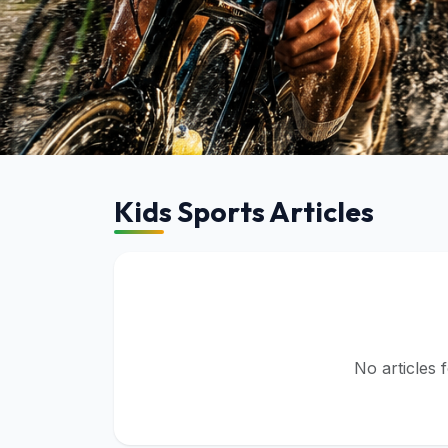
Kids Sports
Kids Sports Articles
Browse articles in this category
No articles 