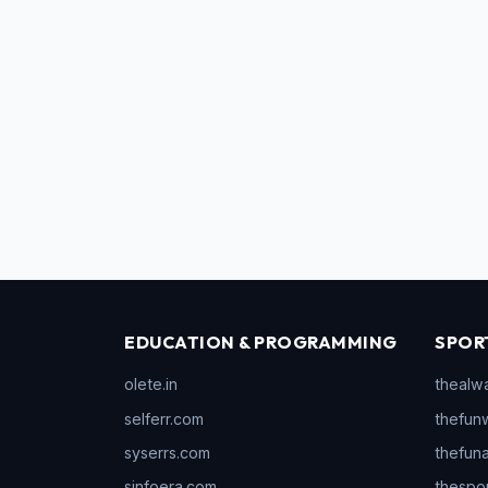
EDUCATION & PROGRAMMING
SPOR
olete.in
thealw
selferr.com
thefun
syserrs.com
thefun
sinfoera.com
thespo