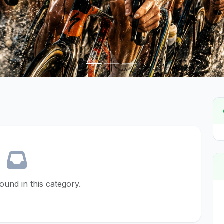
found in this category.