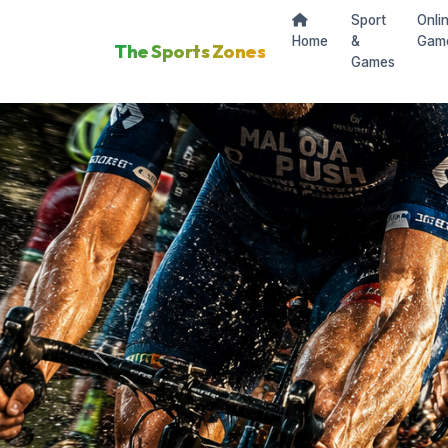
Sport
Onli
Home
&
Gam
The Sports Zones
Games
Previous