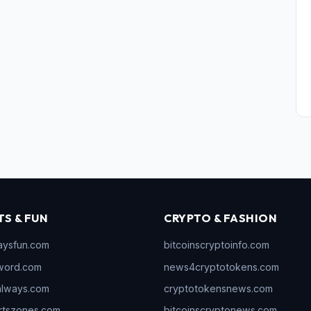
TS & FUN
CRYPTO & FASHION
aysfun.com
bitcoinscryptoinfo.com
word.com
news4cryptotokens.com
always.com
cryptotokensnews.com
rtszones.com
bitcoinscryptonews.com