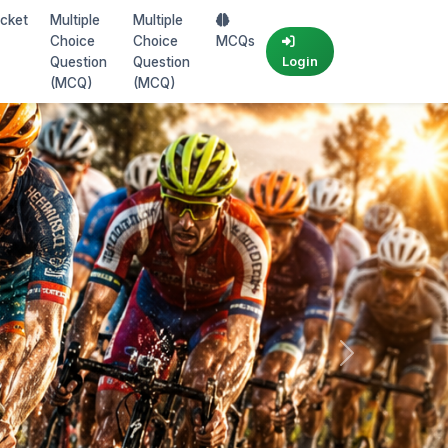
icket
Multiple
Multiple
Choice
Choice
MCQs
Question
Question
Login
(MCQ)
(MCQ)
Next