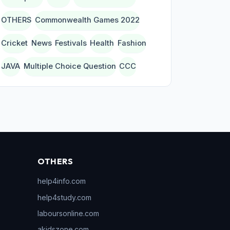
OTHERS
Commonwealth Games 2022
Cricket
News
Festivals
Health
Fashion
JAVA
Multiple Choice Question
CCC
OTHERS
help4info.com
help4study.com
laboursonline.com
akidszone.com