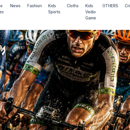
ne
News
Fashion
Kids
Cloths
Kids
OTHERS
Cr
es
Sports
Vedio
Game